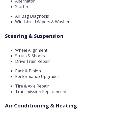
Alternator
Starter
Air Bag Diagnosis
Windshield Wipers & Washers
Steering & Suspension
Wheel Alignment
Struts & Shocks
Drive Train Repair
Rack & Pinion
Performance Upgrades
Tire & Axle Repair
Transmission Replacement
Air Conditioning & Heating