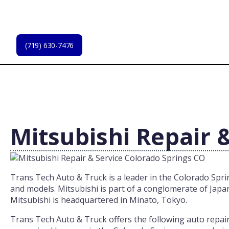
Skip
to
main
content
(719) 630-7476
Mitsubishi Repair 
Trans Tech Auto & Truck is a leader in the Colorado Spring
and models. Mitsubishi is part of a conglomerate of Japa
Mitsubishi is headquartered in Minato, Tokyo.
Trans Tech Auto & Truck offers the following auto repair s