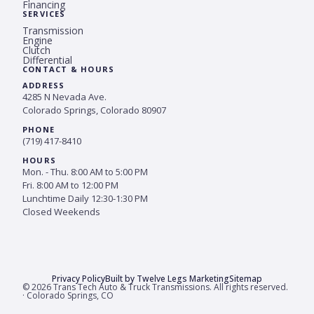
Financing
SERVICES
Transmission
Engine
Clutch
Differential
CONTACT & HOURS
ADDRESS
4285 N Nevada Ave.
Colorado Springs, Colorado 80907
PHONE
(719) 417-8410
HOURS
Mon. - Thu. 8:00 AM to 5:00 PM
Fri. 8:00 AM to 12:00 PM
Lunchtime Daily 12:30-1:30 PM
Closed Weekends
Privacy Policy
Built by Twelve Legs Marketing
Sitemap
© 2026 Trans Tech Auto & Truck Transmissions. All rights reserved.
· Colorado Springs, CO