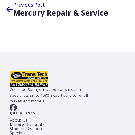
Previous Post
Mercury Repair & Service
Colorado Springs' trusted transmission
specialists since 1980. Expert service for all
makes and models.
QUICK LINKS
About Us
Military Discounts
Student Discounts
Specials