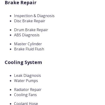
Brake Repair
Inspection & Diagnosis
Disc Brake Repair
Drum Brake Repair
ABS Diagnosis
Master Cylinder
Brake Fluid Flush
Cooling System
Leak Diagnosis
Water Pumps
Radiator Repair
Cooling Fans
Coolant Hose