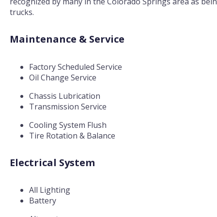
recognized by many in the Colorado Springs area as being 
trucks.
Maintenance & Service
Factory Scheduled Service
Oil Change Service
Chassis Lubrication
Transmission Service
Cooling System Flush
Tire Rotation & Balance
Electrical System
All Lighting
Battery