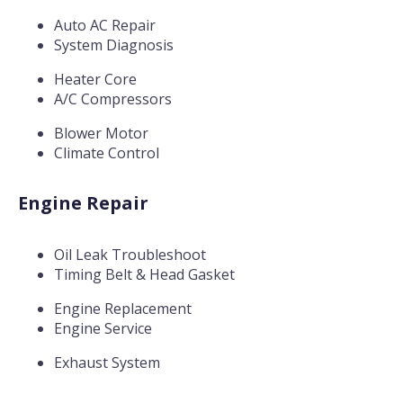
Auto AC Repair
System Diagnosis
Heater Core
A/C Compressors
Blower Motor
Climate Control
Engine Repair
Oil Leak Troubleshoot
Timing Belt & Head Gasket
Engine Replacement
Engine Service
Exhaust System