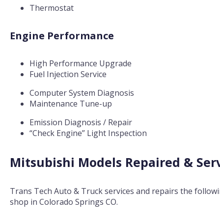
Thermostat
Engine Performance
High Performance Upgrade
Fuel Injection Service
Computer System Diagnosis
Maintenance Tune-up
Emission Diagnosis / Repair
“Check Engine” Light Inspection
Mitsubishi Models Repaired & Ser
Trans Tech Auto & Truck services and repairs the follow
shop in Colorado Springs CO.