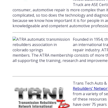
Truck are ASE Certi
consumer, automotive repair is more complex than it
complicated, so too does the technology and diagnosti
because we know how important it is for people in a
knowledgeable and competent automotive professio
Founded in 1954, t
an international tr
repair industry. AT
members. The ATRA membership consists of more than 
all supporting the training, research and improvemen
Trans Tech Auto & 
Rebuilders’ Networ
from a variety of 
of these resources 
have over 75 years