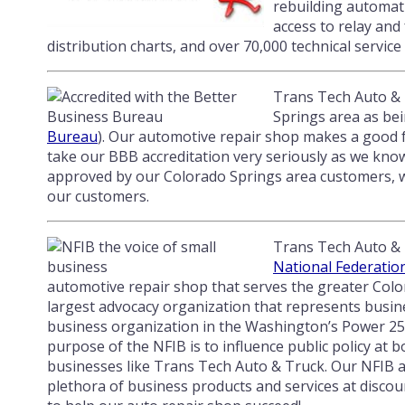
rebuilding automati
access to relay and
distribution charts, and over 70,000 technical service 
Trans Tech Auto & T
Springs area as bei
Bureau
). Our automotive repair shop makes a good f
take our BBB accreditation very seriously as we know 
approved by our Colorado Springs area customers, we
our customers.
Trans Tech Auto & 
National Federatio
automotive repair shop that serves the greater Colo
largest advocacy organization that represents busines
business organization in the Washington’s Power 25
purpose of the NFIB is to influence public policy at b
businesses like Trans Tech Auto & Truck. Our NFIB affi
plethora of business products and services at discou