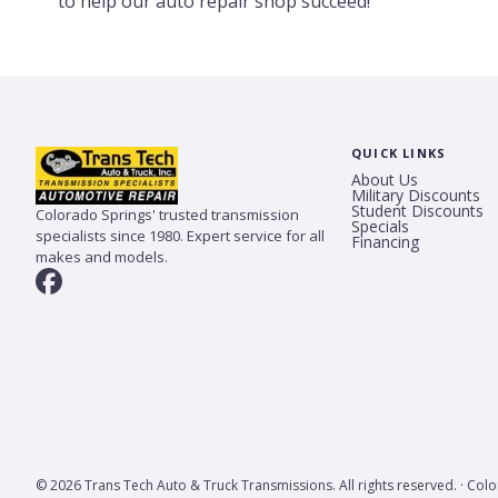
to help our auto repair shop succeed!
QUICK LINKS
About Us
Military Discounts
Student Discounts
Colorado Springs' trusted transmission
Specials
specialists since 1980. Expert service for all
Financing
makes and models.
© 2026 Trans Tech Auto & Truck Transmissions. All rights reserved. · Col