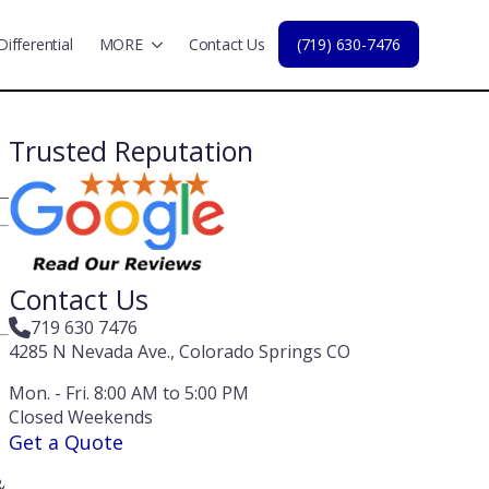
Differential
MORE
Contact Us
(719) 630-7476
Trusted Reputation
Contact Us
719 630 7476
4285 N Nevada Ave., Colorado Springs CO
Mon. - Fri. 8:00 AM to 5:00 PM
Closed Weekends
Get a Quote
&