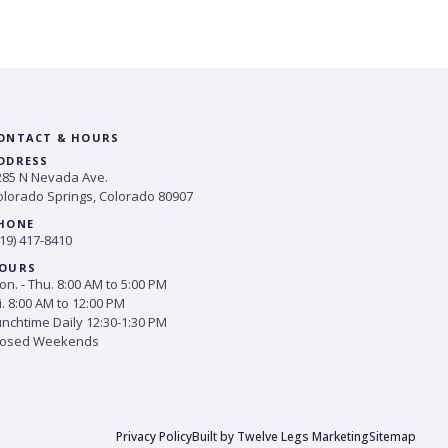
ONTACT & HOURS
DDRESS
285 N Nevada Ave.
olorado Springs, Colorado 80907
HONE
19) 417-8410
OURS
n. - Thu. 8:00 AM to 5:00 PM
i. 8:00 AM to 12:00 PM
unchtime Daily 12:30-1:30 PM
losed Weekends
Privacy Policy
Built by Twelve Legs Marketing
Sitemap