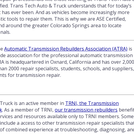
fied. Trans Tech Auto & Truck understands that for today’s
 has ever been. And as vehicles become increasingly more
c tools to repair them. This is why we are ASE Certified,
nd around the greater Colorado Springs area to locate
nals.
he
Automatic Transmission Rebuilders Association (ATRA)
is
ade association for the professional automatic transmission
RA is headquartered in Oxnard, California and has over 2,00
2000 repair specialists, students, schools, and suppliers,
ts for transmission repair.
Truck is an active member in
TRNI, the Transmission
k
. As a member of TRNI,
our transmission rebuilders
benefi
services and resources available only to TRNI members. Some
include a access to other transmission repair specialists tha
 of combined experience at troubleshooting, diagnosing, an