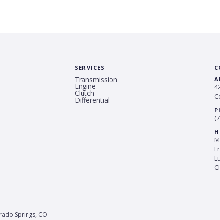
SERVICES
C
Transmission
A
Engine
4
Clutch
C
Differential
P
(7
H
Mo
Fr
L
C
orado Springs, CO