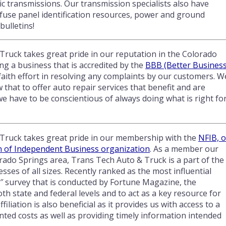
c transmissions. Our transmission specialists also have
 fuse panel identification resources, power and ground
bulletins!
ruck takes great pride in our reputation in the Colorado
ng a business that is accredited by the
BBB (Better Busines
aith effort in resolving any complaints by our customers. W
that to offer auto repair services that benefit and are
 have to be conscientious of always doing what is right fo
Truck takes great pride in our membership with the
NFIB, o
n of Independent Business organization
. As a member our
rado Springs area, Trans Tech Auto & Truck is a part of the
ses of all sizes. Recently ranked as the most influential
″ survey that is conducted by Fortune Magazine, the
oth state and federal levels and to act as a key resource for
liation is also beneficial as it provides us with access to a
nted costs as well as providing timely information intended