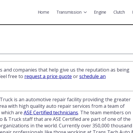
Home
Transmission
Engine
Clutch
ns and companies that help give us the reputation as being
eel free to
request a price quote
or
schedule an
ruck is an automotive repair facility providing the greater
ea with high quality auto repair services from a team of
f which are
ASE Certified technicians
. The team members on
 & Truck staff that are ASE Certified are part of one of the
organizations in the world. Currently over 350,000 thousand
epair professionals like those working at Trans Tech Auto 