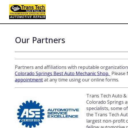
Skip
to
main
content
Our Partners
Partners and affiliations with reputable organizatio
Colorado Springs Best Auto Mechanic Shop.
Please f
appointment
at any time using our online forms.
Trans Tech Auto & T
Colorado Springs ar
specialists, some o
the Trans Tech Auto
largest non-profit 
fellow automotive r